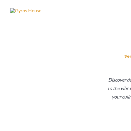
Skip
to
content
Ser
Discover del
to the vibra
your culi