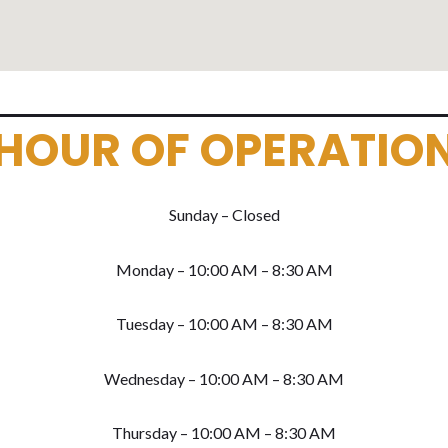
HOUR OF OPERATIO
Sunday – Closed
Monday – 10:00 AM – 8:30 AM
Tuesday – 10:00 AM – 8:30 AM
Wednesday – 10:00 AM – 8:30 AM
Thursday – 10:00 AM – 8:30 AM