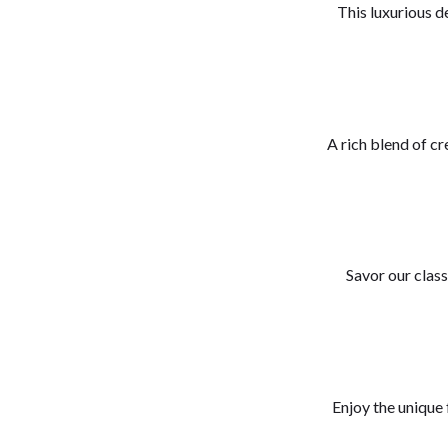
This luxurious de
A rich blend of c
Savor our class
Enjoy the unique 