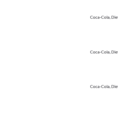
Coca-Cola, Diet
Coca-Cola, Diet
Coca-Cola, Diet