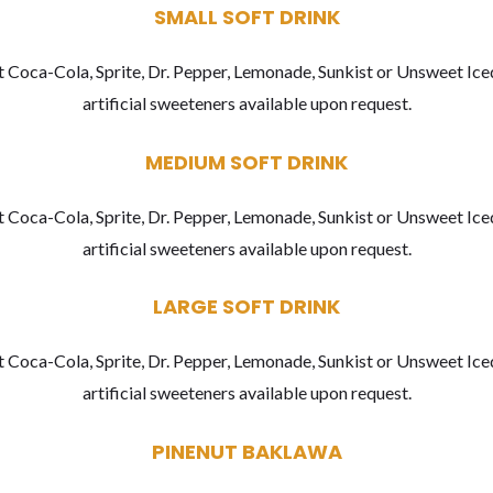
SMALL SOFT DRINK
 Coca-Cola, Sprite, Dr. Pepper, Lemonade, Sunkist or Unsweet Ice
artificial sweeteners available upon request.
MEDIUM SOFT DRINK
 Coca-Cola, Sprite, Dr. Pepper, Lemonade, Sunkist or Unsweet Ice
artificial sweeteners available upon request.
LARGE SOFT DRINK
 Coca-Cola, Sprite, Dr. Pepper, Lemonade, Sunkist or Unsweet Ice
artificial sweeteners available upon request.
PINENUT BAKLAWA