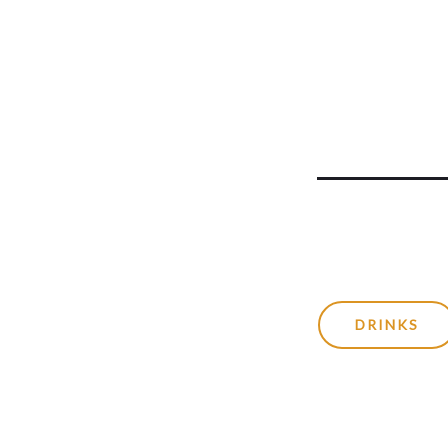
DRINKS