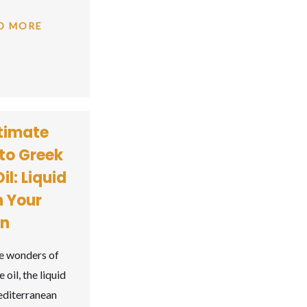
D MORE
timate
to Greek
il: Liquid
n Your
en
e wonders of
 oil, the liquid
editerranean