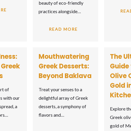
beauty of eco-friendly
ORE
practices alongside…
REA
READ MORE
ness:
Mouthwatering
The Ul
f Greek
Greek Desserts:
Guide 
s
Beyond Baklava
Olive O
Gold i
rt of
Treat your senses to a
Kitch
s with our
delightful array of Greek
spread, a
desserts, a symphony of
Explore th
vors…
flavors and…
Greek olive
gold of M