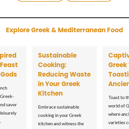
Explore Greek & Mediterranean Food
pired
Sustainable
Capti
 Feast
Cooking:
Greek 
e Gods
Reducing Waste
Toasti
in Your Greek
Ancien
unch
Kitchen
 Greek-
Toast to t
and savor
world of G
Embrace sustainable
leisurely
where anc
cooking in your Greek
…
varieties 
kitchen and witness the