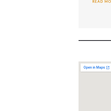
READ M