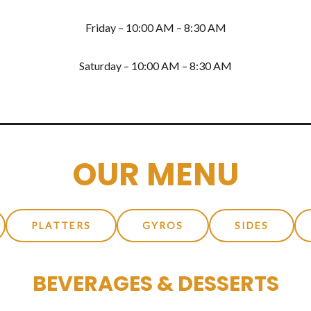
Friday – 10:00 AM – 8:30 AM
Saturday – 10:00 AM – 8:30 AM
OUR MENU
PLATTERS
GYROS
SIDES
BEVERAGES & DESSERTS