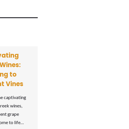
vating
Wines:
ng to
t Vines
he captivating
reek wines,
ient grape
come to life…