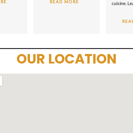
ORE
READ MORE
cuisine. L
REA
OUR LOCATION