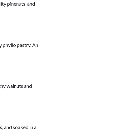
lity pinenuts, and
 phyllo pastry. An
rthy walnuts and
s, and soaked in a