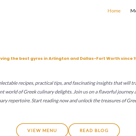
Home
M
ving the best gyros in Arlington and Dallas-Fort Worth since 1
ectable recipes, practical tips, and fascinating insights that will 
nt world of Greek culinary delights. Join us on a flavorful journe
nary repertoire. Start reading now and unlock the treasures of Gree
VIEW MENU
READ BLOG