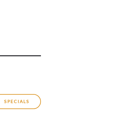
SPECIALS