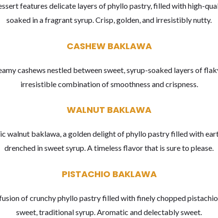
ssert features delicate layers of phyllo pastry, filled with high-qua
soaked in a fragrant syrup. Crisp, golden, and irresistibly nutty.
CASHEW BAKLAWA
reamy cashews nestled between sweet, syrup-soaked layers of flaky
irresistible combination of smoothness and crispness.
WALNUT BAKLAWA
ic walnut baklawa, a golden delight of phyllo pastry filled with ea
drenched in sweet syrup. A timeless flavor that is sure to please.
PISTACHIO BAKLAWA
fusion of crunchy phyllo pastry filled with finely chopped pistachio
sweet, traditional syrup. Aromatic and delectably sweet.