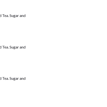
d Tea. Sugar and
d Tea. Sugar and
d Tea. Sugar and