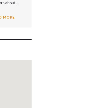
earn about…
D MORE