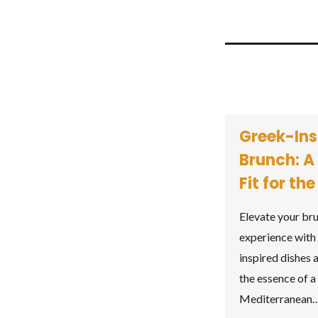
Greek-Ins
Brunch: A
Fit for th
Elevate your br
experience with
inspired dishes 
the essence of a 
Mediterranean