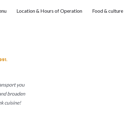
enu
Location & Hours of Operation
Food & culture
991.
transport you
y and broaden
k cuisine!