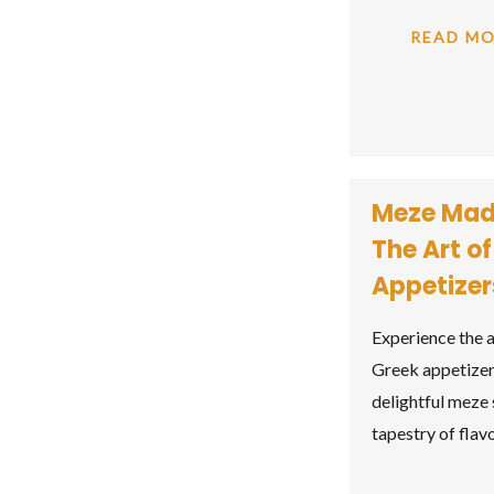
READ M
Meze Mad
The Art o
Appetizer
Experience the a
Greek appetizer
delightful meze 
tapestry of fla